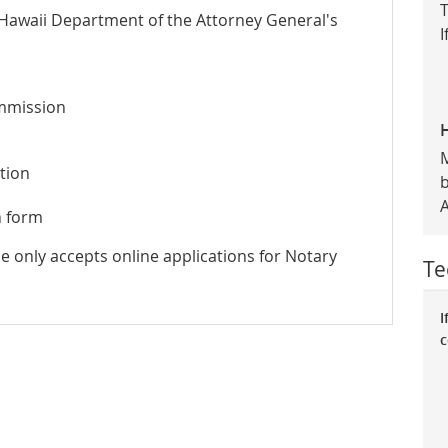
T
 Hawaii Department of the Attorney General's
I
ommission
tion
n form
ce only accepts online applications for Notary
Te
I
c