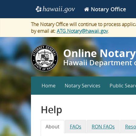
Navigation
hawaii.gov
Notary Office
e
The Notary Office will continue to process appli
by email at:
ATG.Notary@hawaii.gov
.
Online Notary
Hawaii Department o
Narrow
Home
Notary Services
Public Sear
screen
navigation
Help
About
FAQs
RON FAQs
Reso