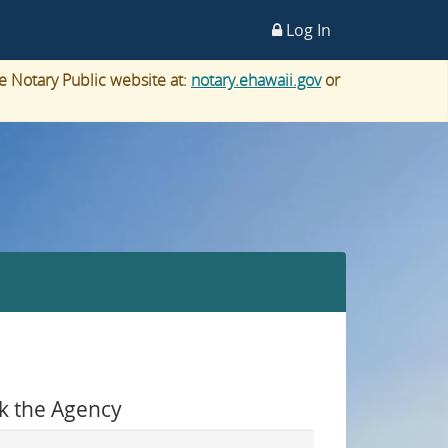
Log In
e Notary Public website at:
notary.ehawaii.gov
or
k the Agency