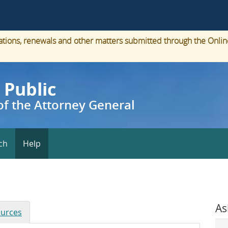
cations, renewals and other matters submitted through the Onlin
 Public
f the Attorney General
ch
Help
As
urces