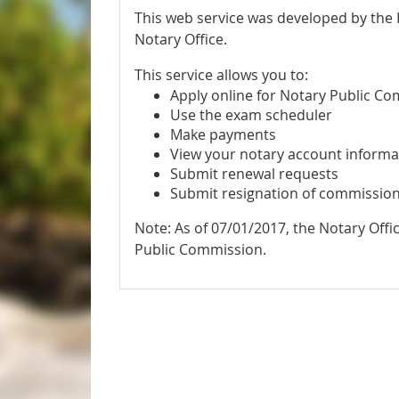
This web service was developed by the
Notary Office.
This service allows you to:
Apply online for Notary Public C
Use the exam scheduler
Make payments
View your notary account informa
Submit renewal requests
Submit resignation of commissio
Note: As of 07/01/2017, the Notary Offi
Public Commission.