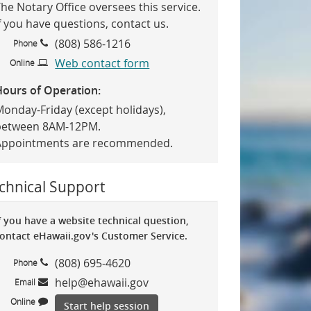
he Notary Office oversees this service.
f you have questions, contact us.
(808) 586-1216
Phone
Web contact form
Online
Hours of Operation:
Monday-Friday (except holidays),
between 8AM-12PM.
Appointments are recommended.
chnical Support
f you have a website technical question,
ontact eHawaii.gov's Customer Service.
(808) 695-4620
Phone
help@ehawaii.gov
Email
Online
Start help session