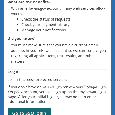
What are the benefits?
With an eHawaii.gov account, many web services allow
you to:
Check the status of requests
Check your payment history
Manage your notifications
Did you know?
You must make sure that you have a current email
address in your eHawaii account so we can contact you
regarding all applications, test results, and other
matters.
Log in
Log in to access protected services.
If you don't have an
eHawaii.gov
or
myHawaii Single Sign
On (SSO)
account, you can sign up on the myHawaii login
page. After your initial login, you may need to enter
additional information.
Go to SSO login