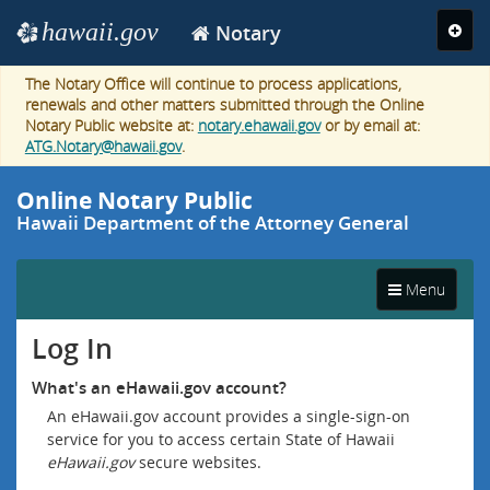
Navigation
hawaii.gov
Naviga
Notary
e
toggle
The Notary Office will continue to process applications,
renewals and other matters submitted through the Online
Notary Public website at:
notary.ehawaii.gov
or by email at:
ATG.Notary@hawaii.gov
.
Online Notary Public
Hawaii Department of the Attorney General
Narrow
Toggle
screen
Menu
navigation
navigation
Log In
What's an eHawaii.gov account?
An eHawaii.gov account provides a single-sign-on
service for you to access certain State of Hawaii
eHawaii.gov
secure websites.